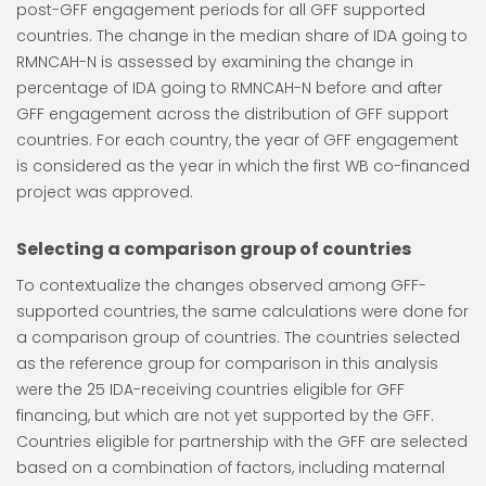
post-GFF engagement periods for all GFF supported
countries. The change in the median share of IDA going to
RMNCAH-N is assessed by examining the change in
percentage of IDA going to RMNCAH-N before and after
GFF engagement across the distribution of GFF support
countries. For each country, the year of GFF engagement
is considered as the year in which the first WB co-financed
project was approved.
Selecting a comparison group of countries
To contextualize the changes observed among GFF-
supported countries, the same calculations were done for
a comparison group of countries. The countries selected
as the reference group for comparison in this analysis
were the 25 IDA-receiving countries eligible for GFF
financing, but which are not yet supported by the GFF.
Countries eligible for partnership with the GFF are selected
based on a combination of factors, including maternal