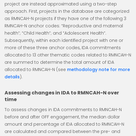
project are instead approximated using a two-step
approach. First, projects in the database are categorized
as RMNCAH-N projects if they have one of the following 3
RMNCAH-N anchor codes: “Reproductive and maternal
health”; “Child Health”; and “Adolescent Health”.
Subsequently, within each identified project with one or
more of these three anchor codes, IDA commitments
allocated to 13 other thematic codes related to RMNCAH-N
are summed to determine the total amount of IDA
allocated to RMNCAH-N (see
methodology note for more
details
).
Assessing changes in IDA to RMNCAH-N over
time
To assess changes in IDA commitments to RMNCAH-N
before and after GFF engagement, the median dollar
amount and percentage of IDA allocated to RMNCAH-N
are calculated and compared between the pre- and