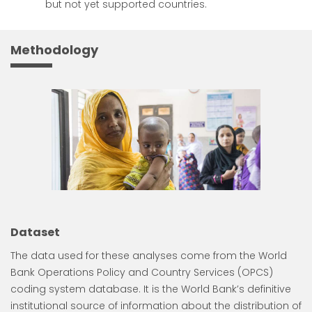
but not yet supported countries.
Methodology
Dataset
The data used for these analyses come from the World
Bank Operations Policy and Country Services (OPCS)
coding system database. It is the World Bank’s definitive
institutional source of information about the distribution of