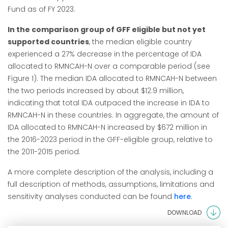
Fund as of FY 2023.
In the comparison group of GFF eligible but not yet
supported countries
, the median eligible country
experienced a 27% decrease in the percentage of IDA
allocated to RMNCAH-N over a comparable period (see
Figure 1). The median IDA allocated to RMNCAH-N between
the two periods increased by about $12.9 million,
indicating that total IDA outpaced the increase in IDA to
RMNCAH-N in these countries. In aggregate, the amount of
IDA allocated to RMNCAH-N increased by $672 million in
the 2016-2023 period in the GFF-eligible group, relative to
the 2011-2015 period.
A more complete description of the analysis, including a
full description of methods, assumptions, limitations and
sensitivity analyses conducted can be found
here
.
DOWNLOAD