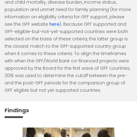
and child mortality, disease burden, income status,
population and unmet need for family planning (for more
information on eligibility criteria for GFF support, please
see the GFF website
here
). Because GFF supported and
GFF-eligible-but-not-yet-supported countries were both
selected on the basis of these criteria, the latter group is
the closest match to the GFF-supported country group
when it comes to these criteria. To align the timeframes
with when the GFF/World Bank co-financed projects were
approved by the Board for the first wave of GFF countries,
2016 was used to determine the cutoff between the pre-
and the post-GFF periods for the comparison group of
GFF eligible but not yet supported countries.
Findings