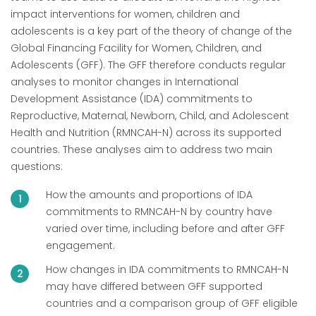
impact interventions for women, children and
adolescents is a key part of the theory of change of the
Global Financing Facility for Women, Children, and
Adolescents (GFF). The GFF therefore conducts regular
analyses to monitor changes in International
Development Assistance (IDA) commitments to
Reproductive, Maternal, Newborn, Child, and Adolescent
Health and Nutrition (RMNCAH-N) across its supported
countries. These analyses aim to address two main
questions:
How the amounts and proportions of IDA
commitments to RMNCAH-N by country have
varied over time, including before and after GFF
engagement.
How changes in IDA commitments to RMNCAH-N
may have differed between GFF supported
countries and a comparison group of GFF eligible