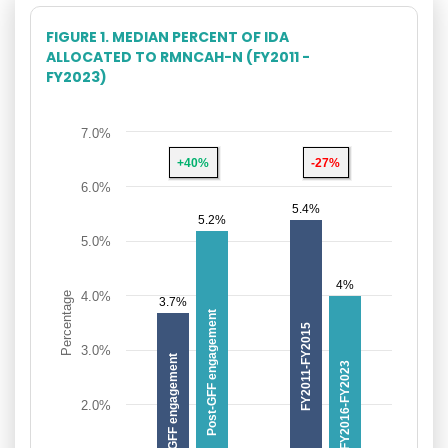
FIGURE 1. MEDIAN PERCENT OF IDA
ALLOCATED TO RMNCAH-N (FY2011 -
FY2023)
7.0%
+40%
-27%
6.0%
5.4%
5.2%
5.0%
4%
4.0%
Percentage
3.7%
Post-GFF engagement
FY2011-FY2015
3.0%
Pre-GFF engagement
FY2016-FY2023
2.0%