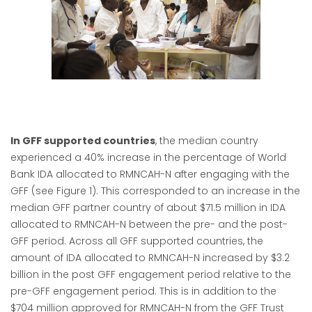
In GFF supported countries
, the median country
experienced a 40% increase in the percentage of World
Bank IDA allocated to RMNCAH-N after engaging with the
GFF (see Figure 1). This corresponded to an increase in the
median GFF partner country of about $71.5 million in IDA
allocated to RMNCAH-N between the pre- and the post-
GFF period. Across all GFF supported countries, the
amount of IDA allocated to RMNCAH-N increased by $3.2
billion in the post GFF engagement period relative to the
pre-GFF engagement period. This is in addition to the
$704 million approved for RMNCAH-N from the GFF Trust