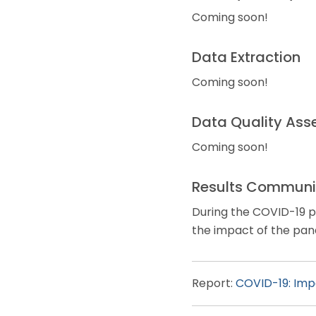
Coming soon!
Data Extraction
Coming soon!
Data Quality Ass
Coming soon!
Results Communi
During the COVID-19 pa
the impact of the pand
Report:
COVID-19: Impa