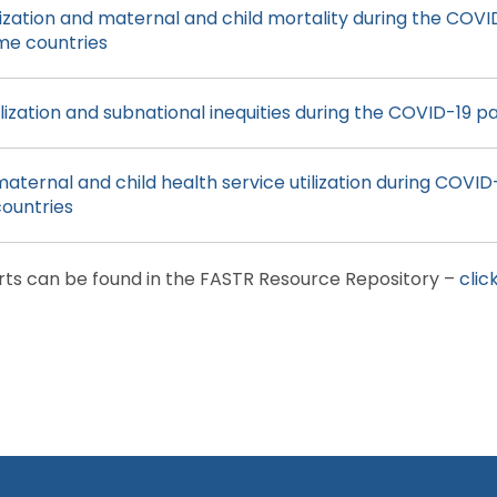
lization and maternal and child mortality during the COVI
me countries
ilization and subnational inequities during the COVID-19 
maternal and child health service utilization during COVID-
ountries
rts can be found in the FASTR Resource Repository –
clic