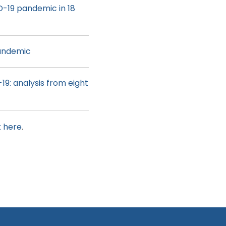
D-19 pandemic in 18
pandemic
19: analysis from eight
k here
.