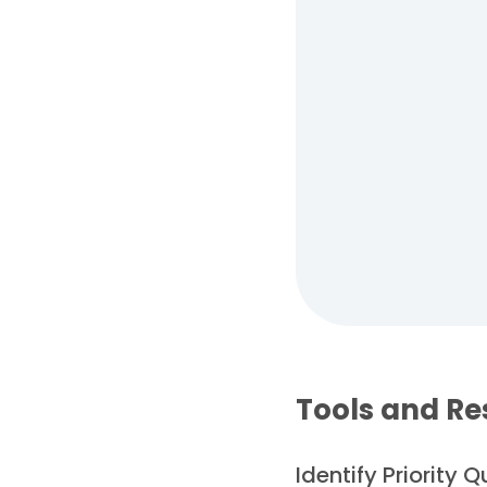
Tools and Re
Identify Priority 