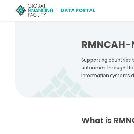
DATA PORTAL
Skip to main content
RMNCAH-N 
Supporting countries
outcomes through the 
information systems d
What is RMN