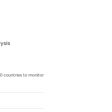
ysis
0 countries to monitor