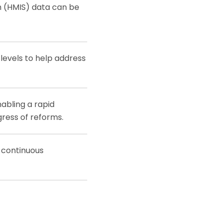
 (HMIS) data can be
 levels to help address
nabling a rapid
gress of reforms.
 continuous