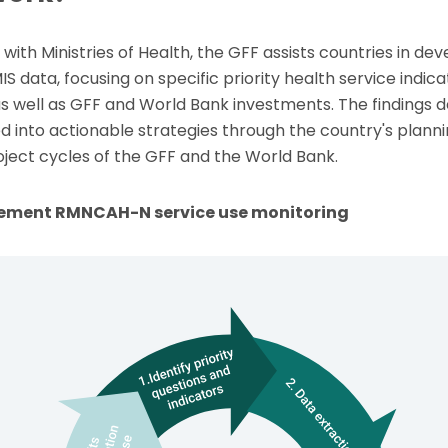
with Ministries of Health, the GFF assists countries in de
S data, focusing on specific priority health service indica
as well as GFF and World Bank investments. The findings 
d into actionable strategies through the country's plann
oject cycles of the GFF and the World Bank.
plement RMNCAH-N service use monitoring