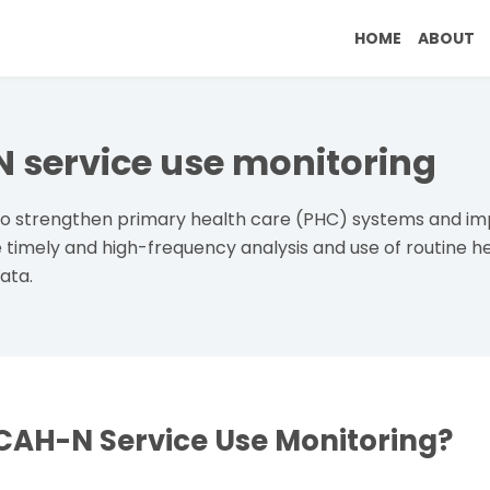
Breadc
Main naviga
HOME
ABOUT
service use monitoring
 to strengthen primary health care (PHC) systems and 
timely and high-frequency analysis and use of routine
ata.
CAH-N Service Use Monitoring?