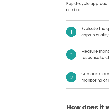
Rapid-cycle approach
used to:
Evaluate the q
gaps in qualit
Measure monthl
response to ch
Compare servic
monitoring of
How does it 