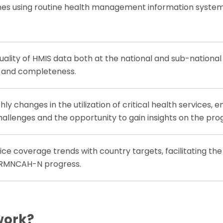
es using routine health management information system
uality of HMIS data both at the national and sub-national
y and completeness.
y changes in the utilization of critical health services, e
allenges and the opportunity to gain insights on the pro
e coverage trends with country targets, facilitating the
 RMNCAH-N progress.
work?