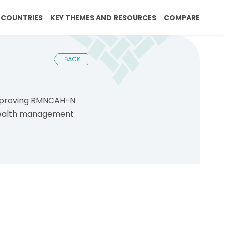
rumb
tion
COUNTRIES
KEY THEMES AND RESOURCES
COMPARE
improving RMNCAH-N
 health management