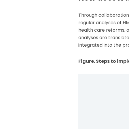
Through collaboration 
regular analyses of HMI
health care reforms, 
analyses are translate
integrated into the pr
Figure. Steps to im