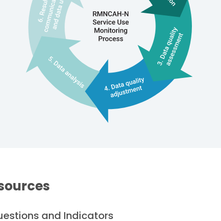
sources
Questions and Indicators