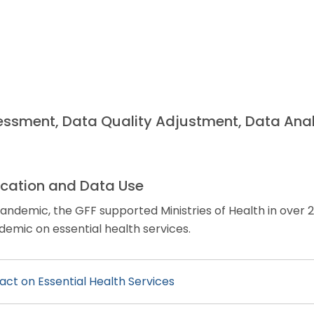
essment, Data Quality Adjustment, Data Anal
cation and Data Use
ndemic, the GFF supported Ministries of Health in over 2
emic on essential health services.
ct on Essential Health Services