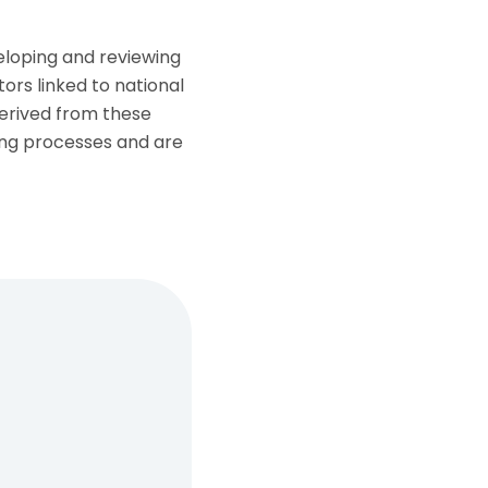
veloping and reviewing
tors linked to national
derived from these
ing processes and are