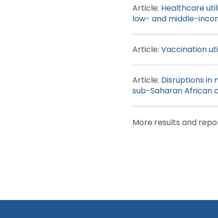
Article:
Healthcare uti
low- and middle-inco
Article:
Vaccination ut
Article:
Disruptions in 
sub-Saharan African c
More results and repo